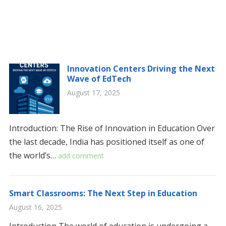
Innovation Centers Driving the Next
Wave of EdTech
August 17, 2025
Introduction: The Rise of Innovation in Education Over
the last decade, India has positioned itself as one of
the world’s…
add comment
Smart Classrooms: The Next Step in Education
August 16, 2025