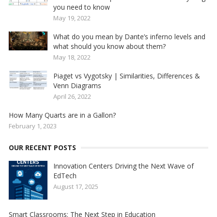
you need to know
May 19, 2022
What do you mean by Dante’s inferno levels and
what should you know about them?
May 18, 2022
Piaget vs Vygotsky | Similarities, Differences &
Venn Diagrams
April 26, 2022
How Many Quarts are in a Gallon?
February 1, 2023
OUR RECENT POSTS
Innovation Centers Driving the Next Wave of
EdTech
August 17, 2025
Smart Classrooms: The Next Step in Education