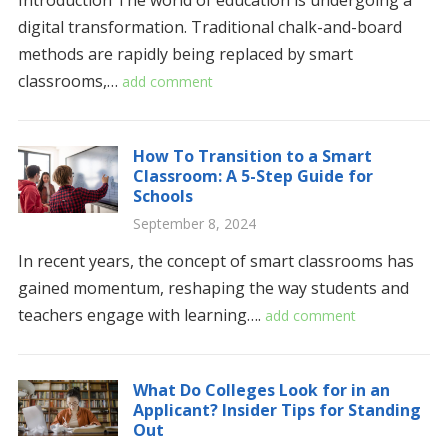
Introduction The world of education is undergoing a
digital transformation. Traditional chalk-and-board
methods are rapidly being replaced by smart
classrooms,…
add comment
How To Transition to a Smart
Classroom: A 5-Step Guide for
Schools
September 8, 2024
In recent years, the concept of smart classrooms has
gained momentum, reshaping the way students and
teachers engage with learning….
add comment
What Do Colleges Look for in an
Applicant? Insider Tips for Standing
Out