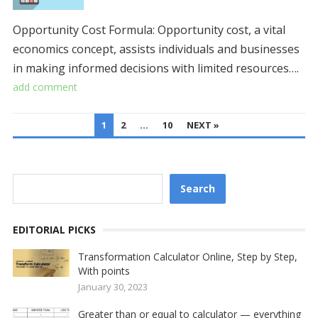
Opportunity Cost Formula: Opportunity cost, a vital
economics concept, assists individuals and businesses
in making informed decisions with limited resources….
add comment
POSTS
1
2
…
10
NEXT »
PAGINATION
Search
Search
EDITORIAL PICKS
Transformation Calculator Online, Step by Step,
With points
January 30, 2023
Greater than or equal to calculator — everything