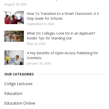
August 16, 2025
How To Transition to a Smart Classroom: A 5-
Step Guide for Schools
September 8, 2024
What Do Colleges Look for in an Applicant?
Insider Tips for Standing Out
May 23, 2024
4 Key Benefits of Open-Access Publishing for
Scientists
January 16, 2024
OUR CATEGORIES
Collge Lectures
Education
Education Online