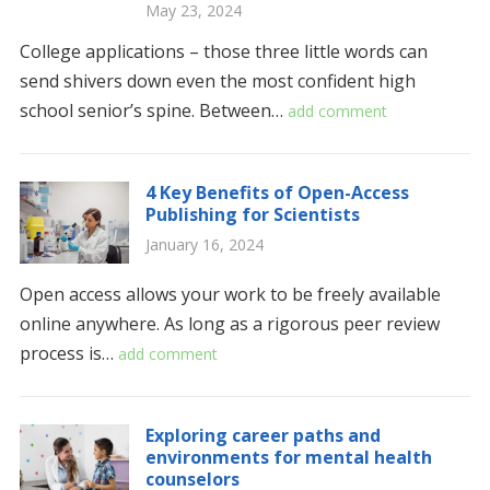
May 23, 2024
College applications – those three little words can
send shivers down even the most confident high
school senior’s spine. Between…
add comment
4 Key Benefits of Open-Access
Publishing for Scientists
January 16, 2024
Open access allows your work to be freely available
online anywhere. As long as a rigorous peer review
process is…
add comment
Exploring career paths and
environments for mental health
counselors