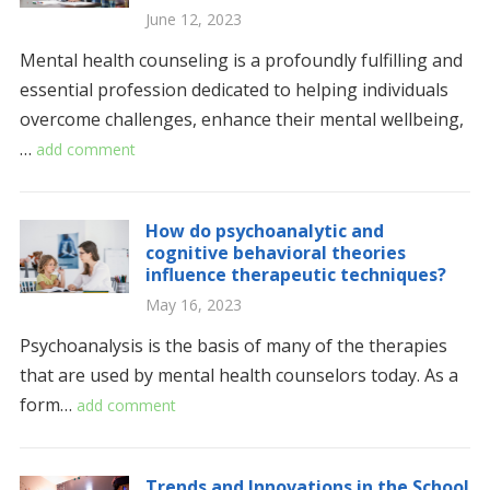
June 12, 2023
Mental health counseling is a profoundly fulfilling and
essential profession dedicated to helping individuals
overcome challenges, enhance their mental wellbeing,
…
add comment
How do psychoanalytic and
cognitive behavioral theories
influence therapeutic techniques?
May 16, 2023
Psychoanalysis is the basis of many of the therapies
that are used by mental health counselors today. As a
form…
add comment
Trends and Innovations in the School