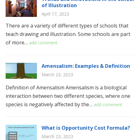
of Illustration
April 17, 2023
There are a variety of different types of schools that
teach drawing and illustration. Some schools are part
of more…
add comment
Amensalism: Examples & Definition
March 23, 2023
Definition of Amensalism Amensalism is a biological
interaction between two different species, where one
species is negatively affected by the…
add comment
What is Opportunity Cost Formula?
March 23, 2023